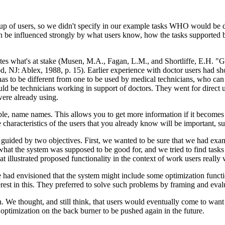
oup of users, so we didn't specify in our example tasks WHO would be 
 be influenced strongly by what users know, how the tasks supported by
rates what's at stake (Musen, M.A., Fagan, L.M., and Shortliffe, E.H. "
 NJ: Ablex, 1988, p. 15). Earlier experience with doctor users had shown
 has to be different from one to be used by medical technicians, who c
ld be technicians working in support of doctors. They went for direct 
were already using.
ble, name names. This allows you to get more information if it becomes 
 characteristics of the users that you already know will be important, su
guided by two objectives. First, we wanted to be sure that we had examp
hat the system was supposed to be good for, and we tried to find tasks
hat illustrated proposed functionality in the context of work users really
 had envisioned that the system might include some optimization functi
erest in this. They preferred to solve such problems by framing and evalu
n. We thought, and still think, that users would eventually come to wa
 optimization on the back burner to be pushed again in the future.