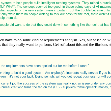
 system to help people build intelligent tutoring systems. They raised a bundl
Y WHAT. The concept seemed too good, in those palmy days of AI madness, to
hat aspects of the new system were important. But the trouble became critica
only were there no people waiting to fork out cash for the tool, there weren't
help them do.
eople did want to do that they could do with something like the tool that had b
 have to do some kind of requirements analysis. Yes, but based on wha
 that they really want to perform. Get soft about this and the illusions 
ll the requirements have been spelled out for me before I start."
r thing to build a good system. Are anybody's interests really served if you bu
n if it's not your fault. Being selfish, will you get repeat business, or will y
 current job the success of the system was really not an issue under any conc
he bureaucrat who turns the tap on the (U.S.- supplied) "development" money, 