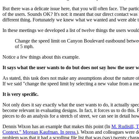
But there was a delicate issue here, that you will often face. The par
of the users. Sounds OK? It's not: it meant that our direct contact 
different thing. Fortunately we knew what we wanted and were able to 
In these meetings we developed a list of twelve things the users woul
Change the speed limit on Canyon Boulevard eastbound between
of 5 mph.
Notice a few things about this example.
It says what the user wants to do but does not say how the user w
As stated, this task does not make any assumptions about the nature of 
If we said "change the speed limit by selecting a new value from a me
It is very specific.
Not only does it say exactly what the user wants to do, it actually speci
become relevant in evaluating designs. In fact, it forces us to do this.
pieces to do an analysis for a stretch of street, we can see in detail
Dennis Wixon has an example that makes this point (In
M. Rudisill, 
Context." Morgan Kaufman. In press.
). Wixon and colleagues were de
problem was that it had a scrolling file list that was (say) twenty cha