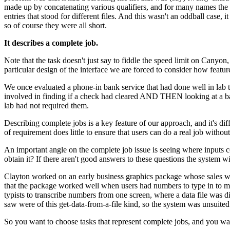
made up by concatenating various qualifiers, and for many names the f
entries that stood for different files. And this wasn't an oddball case,
so of course they were all short.
It describes a complete job.
Note that the task doesn't just say to fiddle the speed limit on Canyon,
particular design of the interface we are forced to consider how featur
We once evaluated a phone-in bank service that had done well in lab t
involved in finding if a check had cleared AND THEN looking at a bala
lab had not required them.
Describing complete jobs is a key feature of our approach, and it's diffe
of requirement does little to ensure that users can do a real job withou
An important angle on the complete job issue is seeing where inputs
obtain it? If there aren't good answers to these questions the system wi
Clayton worked on an early business graphics package whose sales we
that the package worked well when users had numbers to type in to ma
typists to transcribe numbers from one screen, where a data file was
saw were of this get-data-from-a-file kind, so the system was unsuited
So you want to choose tasks that represent complete jobs, and you wan