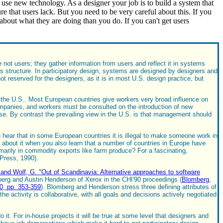
 use new technology. As a designer your job is to build a system that
re that users lack. But you need to be very careful about this. If you
about what they are doing than you do. If you can't get users
not users; they gather information from users and reflect it in systems
is structure. In participatory design, systems are designed by designers and
served for the designers, as it is in most U.S. design practice, but
d the U.S.. Most European countries give workers very broad influence on
ompanies, and workers must be consulted on the introduction of new
use. By contrast the prevailing view in the U.S. is that management should
u hear that in some European countries it is illegal to make someone work in
about it when you also learn that a number of countries in Europe have
rimarily in commodity exports like farm produce? For a fascinating,
 Press, 1990).
 and Wolf, G. "Out of Scandinavia: Alternative approaches to software
mberg and Austin Henderson of Xerox in the CHI'90 proceedings (
Blomberg,
0, pp. 353-359
). Blomberg and Henderson stress three defining attributes of
the activity is collaborative, with all goals and decisions actively negotiated
 it. For in-house projects it will be true at some level that designers and