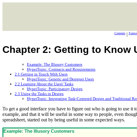
Contents
|
Forew
Chapter 2: Getting to Know 
Example: The Illusory Customers
HyperTopic: Contracts and Requirements
2.1 Getting in Touch With Users
HyperTopic: Generic and Designer Users
2.2 Learning About the Users' Tasks
HyperTopic: Participatory Design
2.3 Using the Tasks in Design
HyperTopic: Integrating Task-Centered Design and Traditional Re
To get a good interface you have to figure out who is going to use it 
example, and that it will be useful in some way to people, even thoug
spreadsheet, started out by being useful in some expected ways.
Example: The Illusory Customers