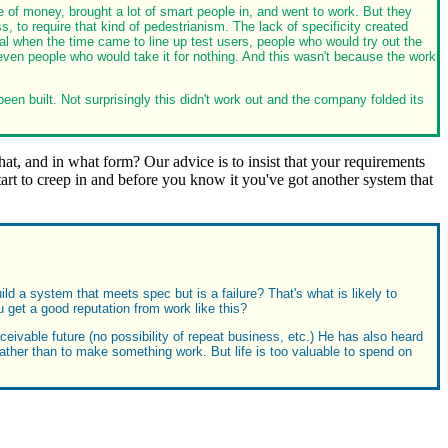
e of money, brought a lot of smart people in, and went to work. But they
 require that kind of pedestrianism. The lack of specificity created
l when the time came to line up test users, people who would try out the
 even people who would take it for nothing. And this wasn't because the work
een built. Not surprisingly this didn't work out and the company folded its
t, and in what form? Our advice is to insist that your requirements
start to creep in and before you know it you've got another system that
ild a system that meets spec but is a failure? That's what is likely to
ou get a good reputation from work like this?
eivable future (no possibility of repeat business, etc.) He has also heard
rather than to make something work. But life is too valuable to spend on