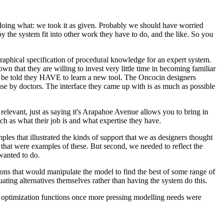
doing what: we took it as given. Probably we should have worried
 the system fit into other work they have to do, and the like. So you
Graphical specification of procedural knowledge for an expert system.
 that they are willing to invest very little time in becoming familiar
an be told they HAVE to learn a new tool. The Oncocin designers
use by doctors. The interface they came up with is as much as possible
relevant, just as saying it's Arapahoe Avenue allows you to bring in
ch as what their job is and what expertise they have.
les that illustrated the kinds of support that we as designers thought
 that were examples of these. But second, we needed to reflect the
 wanted to do.
ons that would manipulate the model to find the best of some range of
ating alternatives themselves rather than having the system do this.
nt optimization functions once more pressing modelling needs were