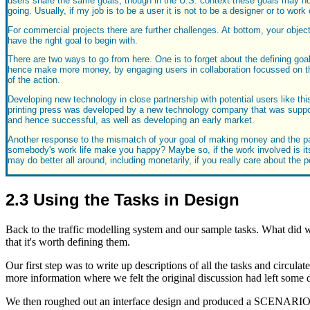
users share the same goals, though in the U.S. context these goals may not
going. Usually, if my job is to be a user it is not to be a designer or to w
For commercial projects there are further challenges. At bottom, your objec
have the right goal to begin with.
There are two ways to go from here. One is to forget about the defining goal
hence make more money, by engaging users in collaboration focussed on the
of the action.
Developing new technology in close partnership with potential users like this
printing press was developed by a new technology company that was support
and hence successful, as well as developing an early market.
Another response to the mismatch of your goal of making money and the part
somebody's work life make you happy? Maybe so, if the work involved is itself
may do better all around, including monetarily, if you really care about th
2.3 Using the Tasks in Design
Back to the traffic modelling system and our sample tasks. What did w
that it's worth defining them.
Our first step was to write up descriptions of all the tasks and circul
more information where we felt the original discussion had left some d
We then roughed out an interface design and produced a SCENARIO for