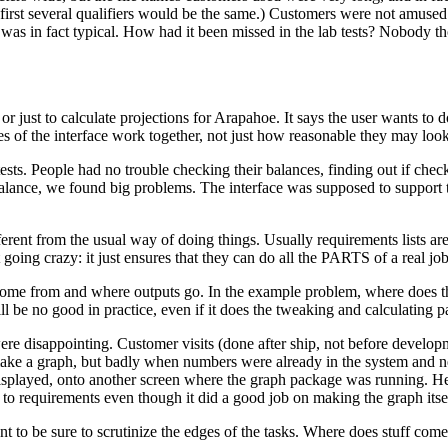
irst several qualifiers would be the same.) Customers were not amused b
 it was in fact typical. How had it been missed in the lab tests? Nobody t
 or just to calculate projections for Arapahoe. It says the user wants to 
es of the interface work together, not just how reasonable they may look
ests. People had no trouble checking their balances, finding out if che
nce, we found big problems. The interface was supposed to support this
rent from the usual way of doing things. Usually requirements lists are ju
t going crazy: it just ensures that they can do all the PARTS of a real job
 come from and where outputs go. In the example problem, where does 
ll be no good in practice, even if it does the tweaking and calculating p
re disappointing. Customer visits (done after ship, not before devel
ke a graph, but badly when numbers were already in the system and nee
 displayed, onto another screen where the graph package was running. H
 to requirements even though it did a good job on making the graph itse
t to be sure to scrutinize the edges of the tasks. Where does stuff co