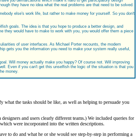
 have job demarcations which make it hard to get participatory design
n though they have no idea what the real problems are that need to be solved.
mebody else's work life, but rather to make money for yourself. So you don't
elfish goals. The idea is that you hope to produce a better design, and
me they would have to make to work with you, you would offer them a piece
culiarities of user interfaces. As Michael Porter recounts, the modern
hip gets you the information you need to make your system really useful,
 goal. Will money actually make you happy? Of course not. Will improving
. Even if you can't get this unselfish the logic of the situation is that you
 the money.
y what the tasks should be like, as well as helping to persuade you
h designers and users clearly different teams.) We included queries for
 which were incorporated into the written descriptions.
ve to do and what he or she would see step-by-step in performing a