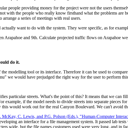
ticular people providing money for the project were not the users themsel
was not with the people who really know firsthand what the problems ar
arrange a series of meetings with real users.
d actually want to do with the system. They were specific, as for exampl
 Arapahoe and 9th. Calculate projected traffic flows on Arapahoe we
ould do it.
the modelling tool or its interface. Therefore it can be used to compare d
nu" we would have prejudged the right way for the user to perform this 
fies particular streets. What's the point of this? It means that we can fil
 For example, if the model needs to divide streets into separate pieces fo
 how this would work out for the real Canyon Boulevard. We can't avoid t
T. McKay, C. Lewis, and P.G. Polson (Eds.), "Human-Computer Intera
veloping an interface for a file management system. It passed lab tests 
racters wide, but the file names customers used were very long, and in f