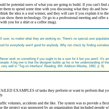
uld be potential users of what you are going to build. If you can't find
 them to spend some time with you discussing what they do and how you
think the idea is a real winner, and they will care if you explain it to 
n show them technology. Or go to a professional meeting and offer a un
ith you for a shirt or a coffee mug).
IX user, no matter what they are working on. There's no special user population
od for everybody aren't good for anybody. Why not check by finding somebody
ever work on something if you ought to be a user for it but you aren't. It's am
eople. A big one is that the designer builds up his or her understanding of the
t very well in "Tog on Interface" Reading, MA: Addison Wesley, 1992, p. 8).
LED EXAMPLES of tasks they perform or want to perform that your s
dy.
traffic volumes, accidents and the like. The system was to provide a flex
se the project was sponsored by an organization that included people w