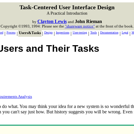
Task-Centered User Interface Design
A Practical Introduction
Clayton Lewis
John Rieman
by
and
Copyright ©1993, 1994: Please see the
"shareware notice"
at the front of the book.
ord
|
Process
|
Users&Tasks
|
Design
|
Inspections
|
User-testing
|
Tools
|
Documentation
|
Legal
|
M
Users and Their Tasks
quirements Analysis
to do what. You may think your idea for a new system is so wonderful tha
h you can't say just how. But history suggests you will be wrong. Even s