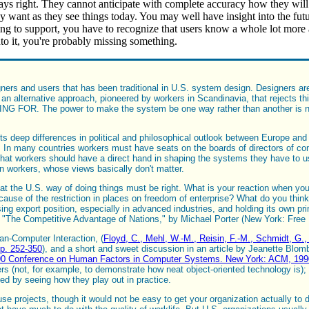
ways right. They cannot anticipate with complete accuracy how they will
ey want as they see things today. You may well have insight into the futu
ing to support, you have to recognize that users know a whole lot more 
to it, you're probably missing something.
ers and users that has been traditional in U.S. system design. Designers are 
an alternative approach, pioneered by workers in Scandinavia, that rejects th
 FOR. The power to make the system be one way rather than another is not re
cts deep differences in political and philosophical outlook between Europe an
.. In many countries workers must have seats on the boards of directors of c
nk that workers should have a direct hand in shaping the systems they have to 
n workers, whose views basically don't matter.
hat the U.S. way of doing things must be right. What is your reaction when yo
se of the restriction in places on freedom of enterprise? What do you think 
osing export position, especially in advanced industries, and holding its own p
ok "The Competitive Advantage of Nations," by Michael Porter (New York: Free
man-Computer Interaction, (
Floyd, C., Mehl, W.-M., Reisin, F.-M., Schmidt, G.,
p. 252-350
), and a short and sweet discussion in an article by Jeanette Blo
CHI'90 Conference on Human Factors in Computer Systems. New York: ACM, 199
sers (not, for example, to demonstrate how neat object-oriented technology is); 
sted by seeing how they play out in practice.
se projects, though it would not be easy to get your organization actually to do