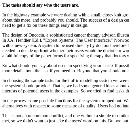
The tasks should say who the users are.
In the highway example we were dealing with a small, close- knit gr
about this more, and probably you should. The success of a design can
need to get a fix on these things early in design.
The design of Oncocin, a sophisticated cancer therapy advisor, illust
In J.A. Hendler [Ed.], "Expert Systems: The User Interface." Norwood,
with a new system. A system to be used directly by doctors therefore
needed to decide up front whether their users would be doctors or wou
a faithful copy of the paper forms for specifying therapy that doctors 
So what should you say about users in specifying your tasks? If possi
more detail about the task if you need to. Beyond that you should note
In choosing the sample tasks for the traffic modelling system we were 
the system should provide. That is, we had some general ideas about w
interests of potential users in the examples. So we tried to find tasks t
In the process some possible functions for the system dropped out. We
alternatives with respect to some measure of quality. Users had no int
This is not an uncommon conflict, and one without a simple resolutio
met, so we didn't want to just take the users' word on this. But we put