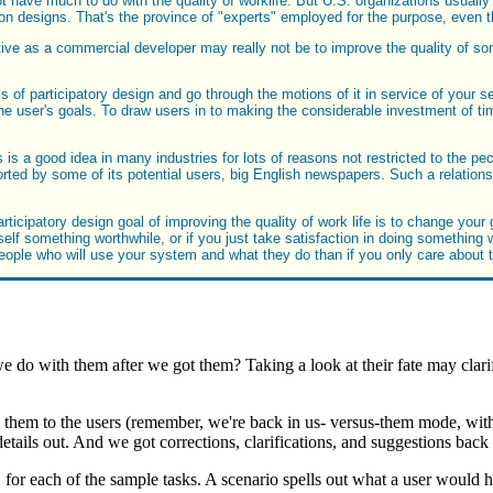
 have much to do with the quality of worklife. But U.S. organizations usually
ork on designs. That's the province of "experts" employed for the purpose, eve
tive as a commercial developer may really not be to improve the quality of so
s of participatory design and go through the motions of it in service of your s
 user's goals. To draw users in to making the considerable investment of ti
 is a good idea in many industries for lots of reasons not restricted to the pe
ed by some of its potential users, big English newspapers. Such a relations
icipatory design goal of improving the quality of work life is to change your
 something worthwhile, or if you just take satisfaction in doing something well
e people who will use your system and what they do than if you only care about
e do with them after we got them? Taking a look at their fate may clarif
ate them to the users (remember, we're back in us- versus-them mode, wit
etails out. And we got corrections, clarifications, and suggestions back
 each of the sample tasks. A scenario spells out what a user would ha