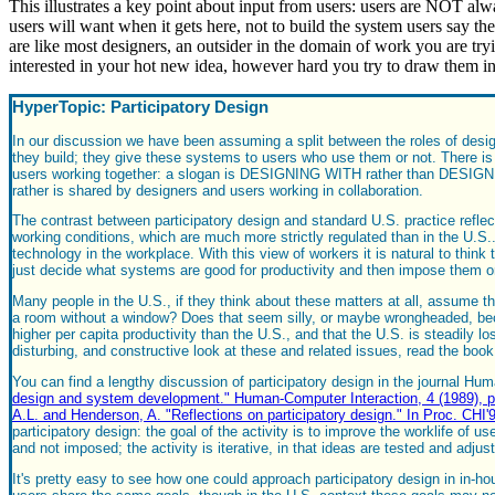
This illustrates a key point about input from users: users are NOT al
users will want when it gets here, not to build the system users say th
are like most designers, an outsider in the domain of work you are try
interested in your hot new idea, however hard you try to draw them in
HyperTopic: Participatory Design
In our discussion we have been assuming a split between the roles of design
they build; they give these systems to users who use them or not. There is 
users working together: a slogan is DESIGNING WITH rather than DESIGNING
rather is shared by designers and users working in collaboration.
The contrast between participatory design and standard U.S. practice refle
working conditions, which are much more strictly regulated than in the U.S
technology in the workplace. With this view of workers it is natural to thi
just decide what systems are good for productivity and then impose them o
Many people in the U.S., if they think about these matters at all, assume t
a room without a window? Does that seem silly, or maybe wrongheaded, becau
higher per capita productivity than the U.S., and that the U.S. is steadily l
disturbing, and constructive look at these and related issues, read the bo
You can find a lengthy discussion of participatory design in the journal Hu
design and system development." Human-Computer Interaction, 4 (1989), p
A.L. and Henderson, A. "Reflections on participatory design." In Proc. 
participatory design: the goal of the activity is to improve the worklife of u
and not imposed; the activity is iterative, in that ideas are tested and adju
It's pretty easy to see how one could approach participatory design in in-hou