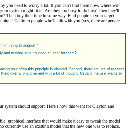
 any you need to worry a lot. If you can't find them now, where will
r system might fit in. Are they too busy to do this? Then they'll
them? Then buy their time in some way. Find people in your target
ique T-shirt to people who'll talk with you (yes, there are people
 I'm trying to support."
 and making sure it's good at least for them?
azing how often this principle is violated. Second, there are lots of reasons
 thing over a long time and with a lot of thought. Usually the user wants to
ystem should support. Here's how this went for Clayton and
ible, graphical interface that would make it easy to tweak the model
ho currently use an existing model that the new one was to replace.