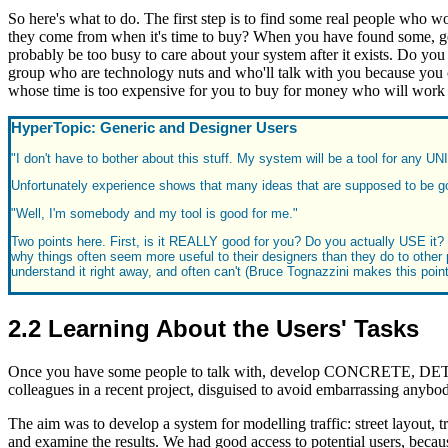
So here's what to do. The first step is to find some real people who wo
they come from when it's time to buy? When you have found some, get
probably be too busy to care about your system after it exists. Do you 
group who are technology nuts and who'll talk with you because you ca
whose time is too expensive for you to buy for money who will work w
HyperTopic: Generic and Designer Users
"I don't have to bother about this stuff. My system will be a tool for any UN
Unfortunately experience shows that many ideas that are supposed to be go
"Well, I'm somebody and my tool is good for me."
Two points here. First, is it REALLY good for you? Do you actually USE it? N
why things often seem more useful to their designers than they do to other p
understand it right away, and often can't (Bruce Tognazzini makes this poin
2.2 Learning About the Users' Tasks
Once you have some people to talk with, develop CONCRETE, DETAI
colleagues in a recent project, disguised to avoid embarrassing anybo
The aim was to develop a system for modelling traffic: street layout, 
and examine the results. We had good access to potential users, becau