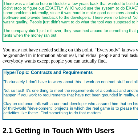
There was a startup here in Boulder a few years back that wanted to build a
didn't stop to figure out EXACTLY WHO would use the system to do EXACTL
some problems internally, since it was hard to make good decisions about w
software and provide feedback to the developers. There were no takers! Not 
wasn't quality. People just didn't want to do what the tool was supposed to 
The company didn't just roll over; they searched around for something that p
tents when the money ran out.
You may not have needed selling on this point. "Everybody" knows you
be grounded in information about real, individual people and real tasks
everybody wants except people you can actually find.
HyperTopic: Contracts and Requirements
"Fortunately I don't have to worry about this. I work on contract stuff and a
Not so fast! It's one thing to meet the requirements of a contract and anothe
happen if you work to requirements that have not been grounded in reality, eve
Clayton did once talk with a contract developer who assured him that on his
of third-world "development" projects in which the real game is to please t
activities like these. Find something to do that matters.
2.1 Getting in Touch With Users