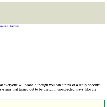
anaging
|
Exercises
t everyone will want it, though you can't think of a really specific
ystems that turned out to be useful in unexpected ways, like the