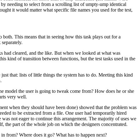
y needing to select from a scrolling list of umpty-ump identical
hought it would matter what specific file names you used for the test,
do both. This means that in seeing how this task plays out for a
 separately.
cks had cleared, and the like. But when we looked at what was
 kind of transition between functions, but the test tasks used in the
st that: lists of little things the system has to do. Meeting this kind
.
the model the user is going to tweak come from? How does he or she
arts very well.
opment when they should have been done) showed that the problem was
ded to be extracted from a file. One user had temporarily hired
e was not eager to continue this arrangement. The majority of uses we
lf, the part of the whole job on which the designers concentrated.
me in from? Where does it go? What has to happen next?