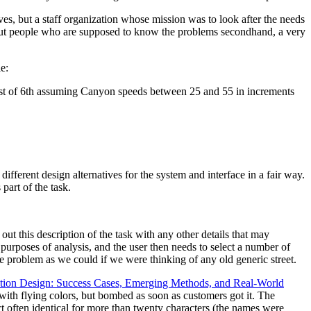
ves, but a staff organization whose mission was to look after the needs
e but people who are supposed to know the problems secondhand, a very
e:
st of 6th assuming Canyon speeds between 25 and 55 in increments
ifferent design alternatives for the system and interface in a fair way.
part of the task.
l out this description of the task with any other details that may
r purposes of analysis, and the user then needs to select a number of
he problem as we could if we were thinking of any old generic street.
ction Design: Success Cases, Emerging Methods, and Real-World
with flying colors, but bombed as soon as customers got it. The
act often identical for more than twenty characters (the names were